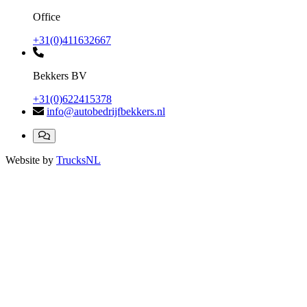
Office
+31(0)411632667
Bekkers BV
+31(0)622415378
info@autobedrijfbekkers.nl
Website by
TrucksNL