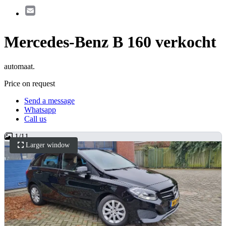
Email
Mercedes-Benz B 160 verkocht
automaat.
Price on request
Send a message
Whatsapp
Call us
1
/
11
Larger window