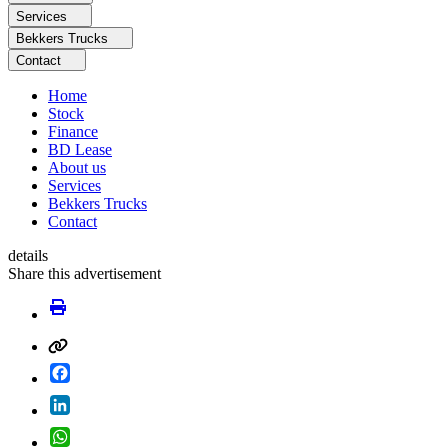
Services
Bekkers Trucks
Contact
Home
Stock
Finance
BD Lease
About us
Services
Bekkers Trucks
Contact
details
Share this advertisement
Facebook
LinkedIn
WhatsApp