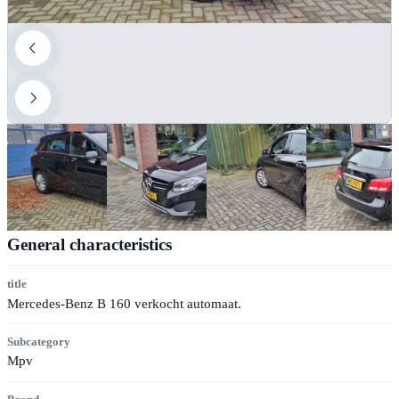
General characteristics
title
Mercedes-Benz B 160 verkocht automaat.
Subcategory
Mpv