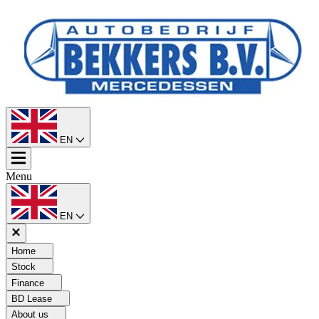
EN
Menu
EN
Home
Stock
Finance
BD Lease
About us