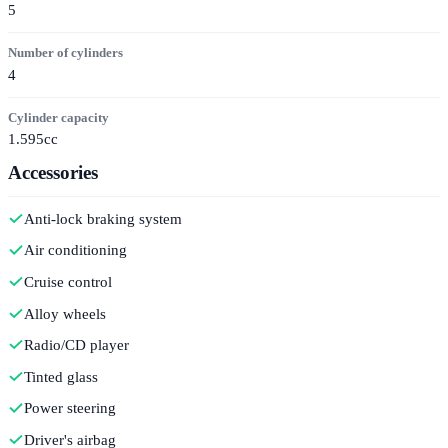
5
Number of cylinders
4
Cylinder capacity
1.595cc
Accessories
Anti-lock braking system
Air conditioning
Cruise control
Alloy wheels
Radio/CD player
Tinted glass
Power steering
Driver's airbag