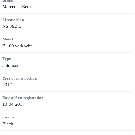
Brand
Mercedes-Benz
License plate
NS-392-L
Model
B 160 verkocht
Type
automaat.
Year of construction
2017
Date of first registration
10-04-2017
Colour
Black