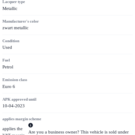
Lacquer type
Metallic
Manufacturer's color
zwart metallic
Condition
Used
Fuel
Petrol
Emission class
Euro 6
APK approved until
10-04-2023
applies margin scheme
applies the
Are you a business owner? This vehicle is sold under