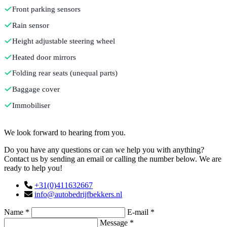
Front parking sensors
Rain sensor
Height adjustable steering wheel
Heated door mirrors
Folding rear seats (unequal parts)
Baggage cover
Immobiliser
Contact
We look forward to hearing from you.
Do you have any questions or can we help you with anything?
Contact us by sending an email or calling the number below. We are
ready to help you!
+31(0)411632667
info@autobedrijfbekkers.nl
Name *
E-mail *
Message *