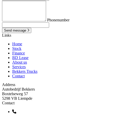
Phonenumber
Send message
Links
Home
Stock
Finance
BD Lease
About us
Services
Bekkers Trucks
Contact
Address
Autobedrijf Bekkers
Boxtelseweg 57
5298 VB Liempde
Contact