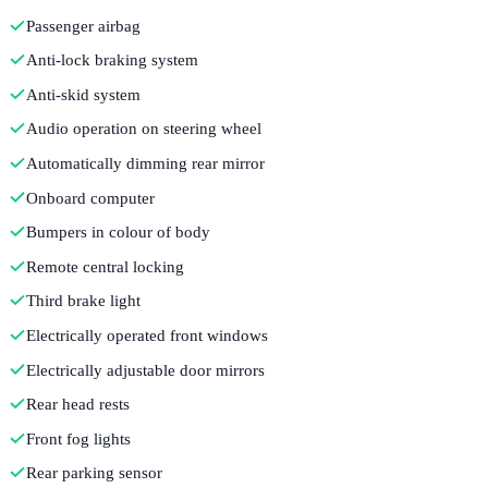
Passenger airbag
Anti-lock braking system
Anti-skid system
Audio operation on steering wheel
Automatically dimming rear mirror
Onboard computer
Bumpers in colour of body
Remote central locking
Third brake light
Electrically operated front windows
Electrically adjustable door mirrors
Rear head rests
Front fog lights
Rear parking sensor