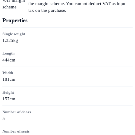
VAT margin
the margin scheme. You cannot deduct VAT as input
scheme
tax on the purchase.
Properties
Single weight
1.325kg
Length
444cm
Width
181cm
Height
157cm
Number of doors
5
Number of seats